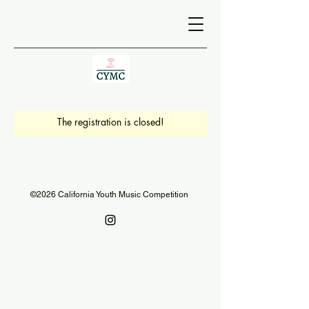
The registration is closed!
©2026 California Youth Music Competition