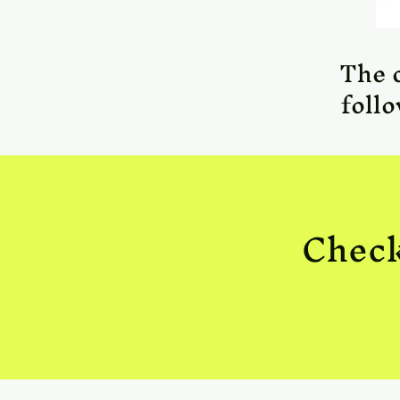
The 
foll
Check