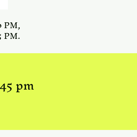
0 PM,
5 PM.
:45 pm