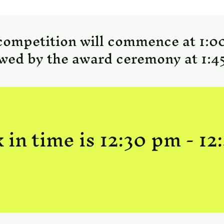
competition will commence at 1:0
owed by the award ceremony at 1:4
 in time is 12:30 pm - 12