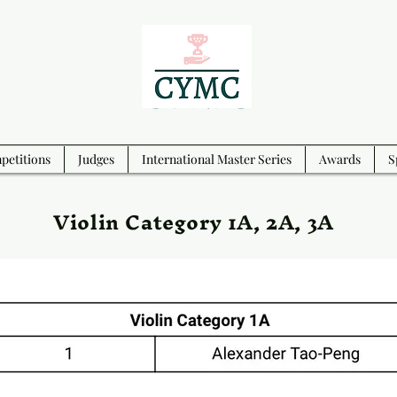
etitions
Judges
International Master Series
Awards
S
Violin Category 1A, 2A, 3A