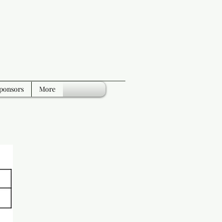
ponsors
More