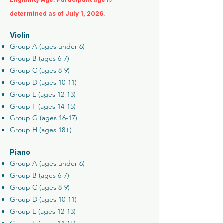
determined as of July 1, 2026.
Violin
Group A (ages under 6)
Group B (ages 6-7)
Group C (ages 8-9)
Group D (ages 10-11)
Group E (ages 12-13)
Group F (ages 14-15)
Group G (ages 16-17)
Group H (ages 18+)
Piano
Group A (ages under 6)
Group B (ages 6-7)
Group C (ages 8-9)
Group D (ages 10-11)
Group E (ages 12-13)