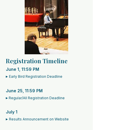
Registration Timeline
June 1, 11:59 PM
▸
Early Bird Registration Deadline
June 25, 11:59 PM
▸
Regular/All Registration Deadline
July 1
▸
Results Announcement on Website