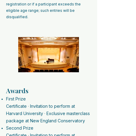
registration or if a participant exceeds the
eligible age range; such entries will be
disqualified.​​​​
Awards
First Prize
Certificate · Invitation to perform at
Harvard University · Exclusive masterclass
package at New England Conservatory
Second Prize
Certificate · Invitation to perform at